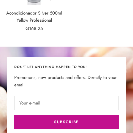
Add
to
Acondicionador Silver 500ml
cart
Yellow Professional
Sale
Q168.25
price
DON'T LET ANYTHING HAPPEN TO YOU!
Promotions, new products and offers. Directly to your
email.
Your e-mail
SUBSCRIBE