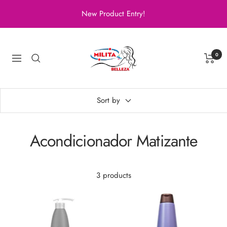
Skip
New Product Entry!
to
content
Milita
Belleza
0
Navigation
Sort by
Acondicionador Matizante
3 products