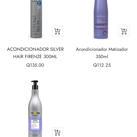
+
+
Add
Add
to
to
ACONDICIONADOR SILVER
Acondicionador Matizador
cart
cart
HAIR FIRENZE 300ML
350ml
Sale
Sale
Q135.00
Q112.25
price
price
+