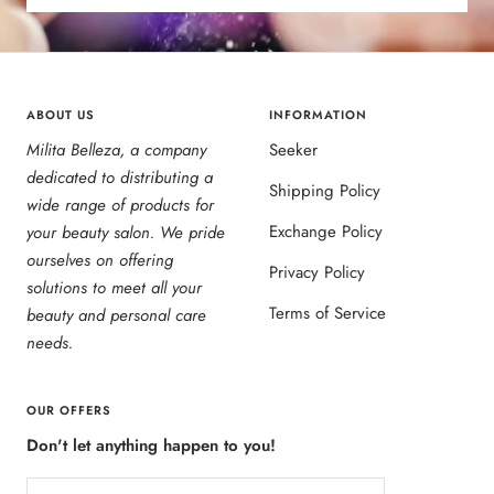
ABOUT US
INFORMATION
Milita Belleza, a company
Seeker
dedicated to distributing a
Shipping Policy
wide range of products for
Exchange Policy
your beauty salon. We pride
ourselves on offering
Privacy Policy
solutions to meet all your
Terms of Service
beauty and personal care
needs.
OUR OFFERS
Don't let anything happen to you!