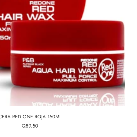
CERA RED ONE ROJA 150ML
Sale
Q89.50
price