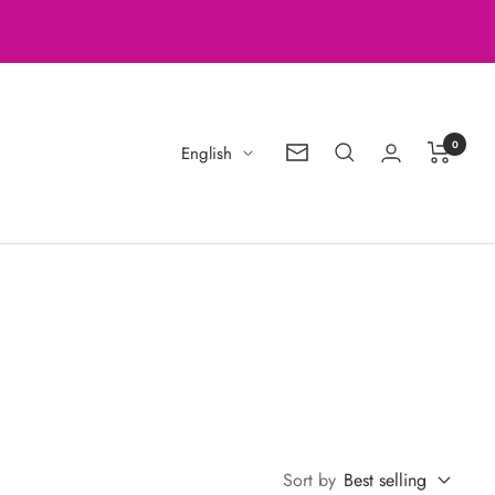
0
Language
English
Newsletter
Sort by
Best selling