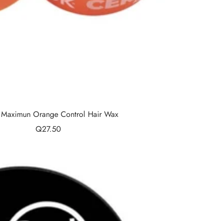
- Maximun Orange Control Hair Wax
Sale
Q27.50
price