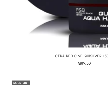
CERA RED ONE QUISILVER 15
Sale
Q89.50
price
SOLD OUT