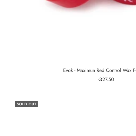
Evok - Maximun Red Control Wax F
Sale
Q27.50
price
SOLD OUT