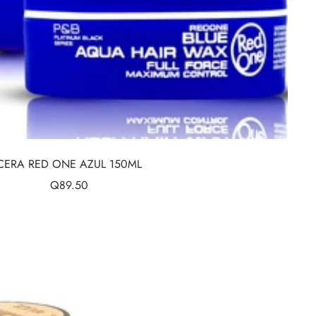
CERA RED ONE AZUL 150ML
Sale
Q89.50
price