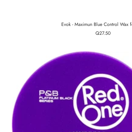
Evok - Maximun Blue Control Wax f
Sale
Q27.50
price