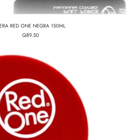
ERA RED ONE NEGRA 150ML
Sale
Q89.50
price