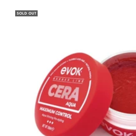
SOLD OUT