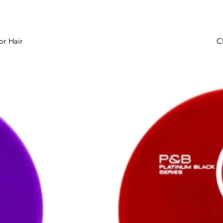
or Hair
C