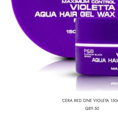
CERA RED ONE VIOLETA 150
Sale
Q89.50
price