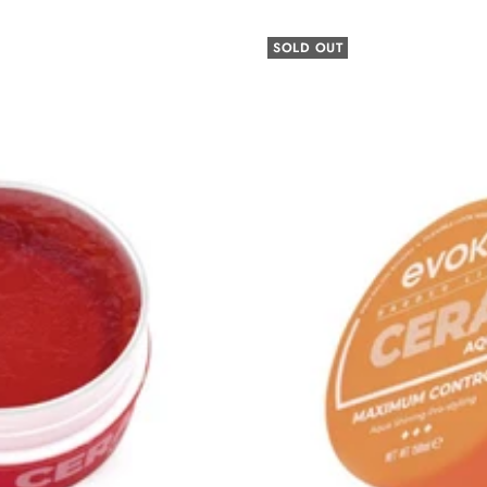
SOLD OUT