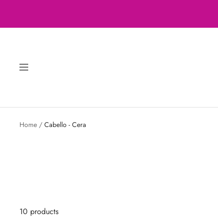
Skip
to
content
Navigation
Home
Cabello - Cera
10 products