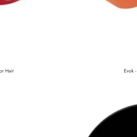
or Hair
Evok 