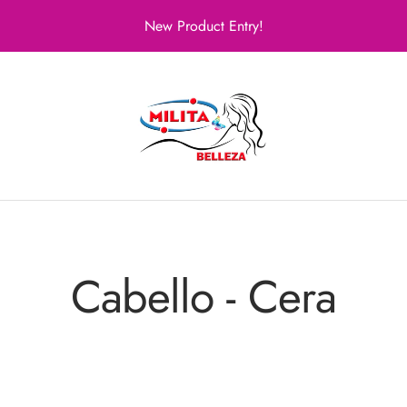
New Product Entry!
Milita
Belleza
Cabello - Cera