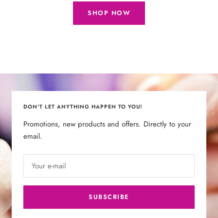
SHOP NOW
DON'T LET ANYTHING HAPPEN TO YOU!
Promotions, new products and offers. Directly to your
email.
Your e-mail
SUBSCRIBE