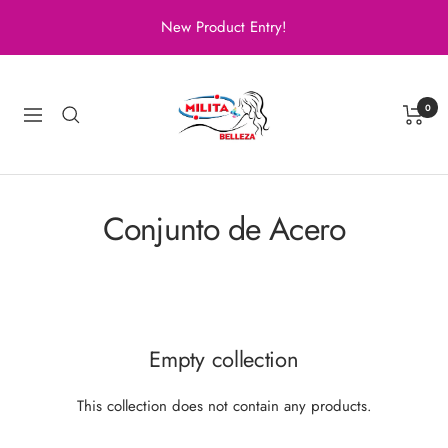
Skip
New Product Entry!
to
content
Milita
Belleza
0
Navigation
Conjunto de Acero
Empty collection
This collection does not contain any products.