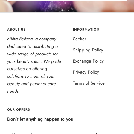
ABOUT US
INFORMATION
Milita Belleza, a company
Seeker
dedicated to distributing a
Shipping Policy
wide range of products for
Exchange Policy
your beauty salon. We pride
ourselves on offering
Privacy Policy
solutions to meet all your
Terms of Service
beauty and personal care
needs.
OUR OFFERS
Don't let anything happen to you!