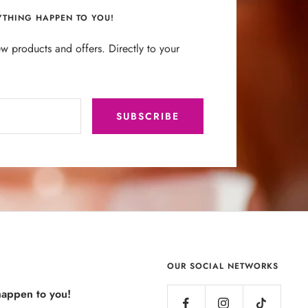
YTHING HAPPEN TO YOU!
w products and offers. Directly to your
SUBSCRIBE
OUR SOCIAL NETWORKS
happen to you!