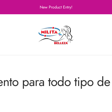
New Product Entry!
Milita
Belleza
ento para todo tipo de