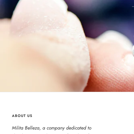
ABOUT US
Milita Belleza, a company dedicated to