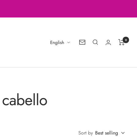
0
Language
English
Newsletter
 cabello
Sort by
Best selling