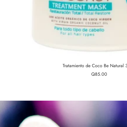
Tratamiento de Coco Be Natural
Sale
Q85.00
price