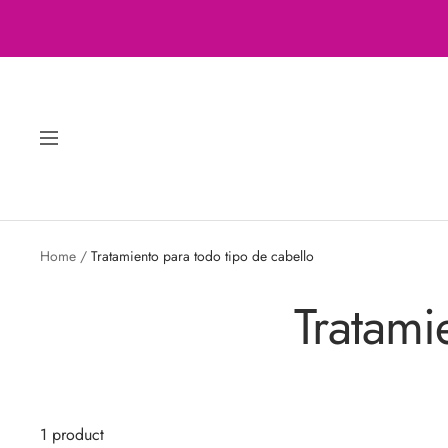
Skip
to
content
Navigation
Home
Tratamiento para todo tipo de cabello
Tratami
1 product