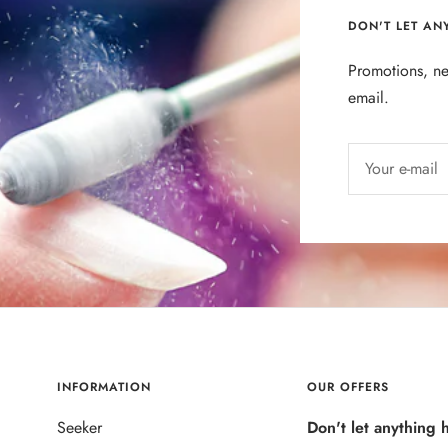
DON'T LET AN
Promotions, ne
email.
Your e-mail
INFORMATION
OUR OFFERS
Seeker
Don't let anything 